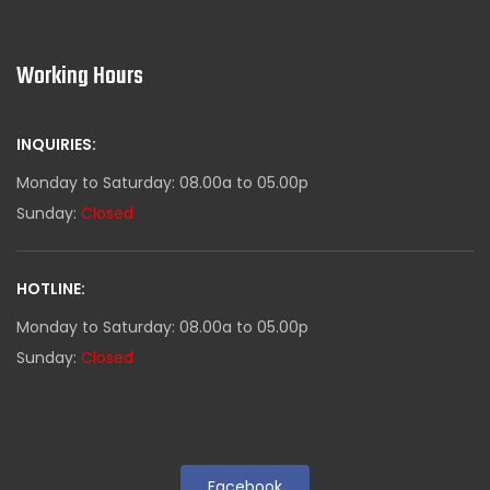
Working Hours
INQUIRIES:
Monday to Saturday: 08.00a to 05.00p
Sunday:
Closed
HOTLINE:
Monday to Saturday: 08.00a to 05.00p
Sunday:
Closed
Facebook