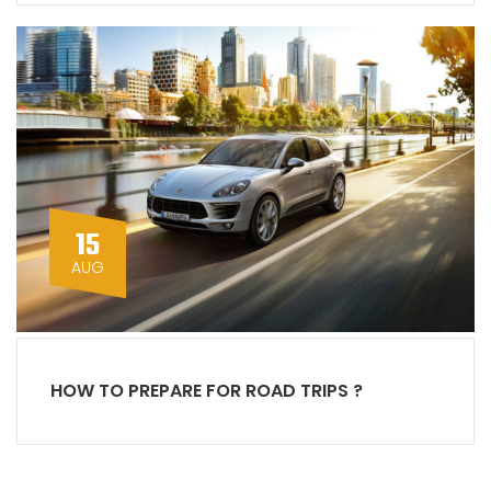
15
AUG
HOW TO PREPARE FOR ROAD TRIPS ?