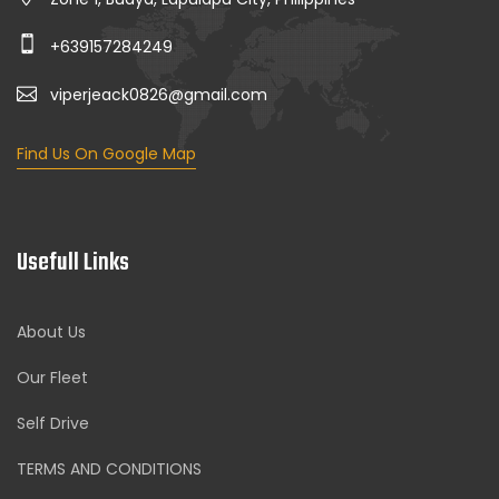
+639157284249
viperjeack0826@gmail.com
Find Us On Google Map
Usefull Links
About Us
Our Fleet
Self Drive
TERMS AND CONDITIONS