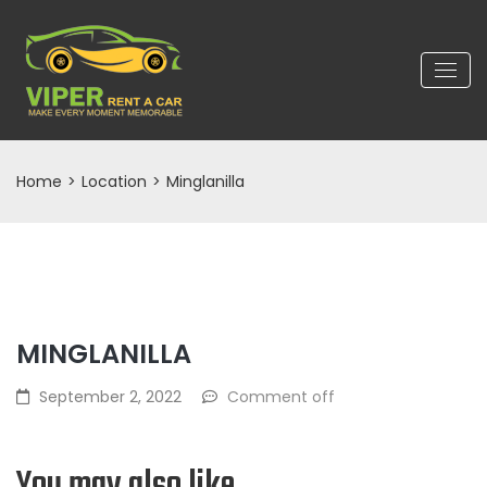
Home
>
Location
>
Minglanilla
MINGLANILLA
September 2, 2022
Comment off
You may also like