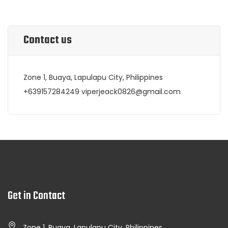
Contact us
Zone 1, Buaya, Lapulapu City, Philippines
+639157284249 viperjeack0826@gmail.com
Get in Contact
Zone 1, Buaya, Lapulapu City, Philippines