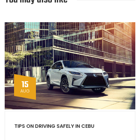
15
AUG
TIPS ON DRIVING SAFELY IN CEBU