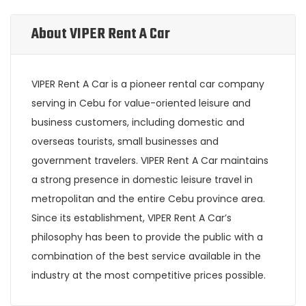
About VIPER Rent A Car
VIPER Rent A Car is a pioneer rental car company
serving in Cebu for value-oriented leisure and
business customers, including domestic and
overseas tourists, small businesses and
government travelers. VIPER Rent A Car maintains
a strong presence in domestic leisure travel in
metropolitan and the entire Cebu province area.
Since its establishment, VIPER Rent A Car’s
philosophy has been to provide the public with a
combination of the best service available in the
industry at the most competitive prices possible.