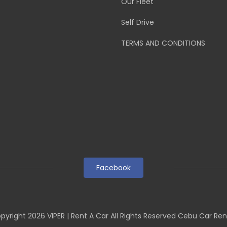
Our Fleet
Self Drive
TERMS AND CONDITIONS
Facebook
pyright
2026
VIPER | Rent A Car All Rights Reserved Cebu Car Ren