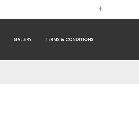
GALLERY
TERMS & CONDITIONS