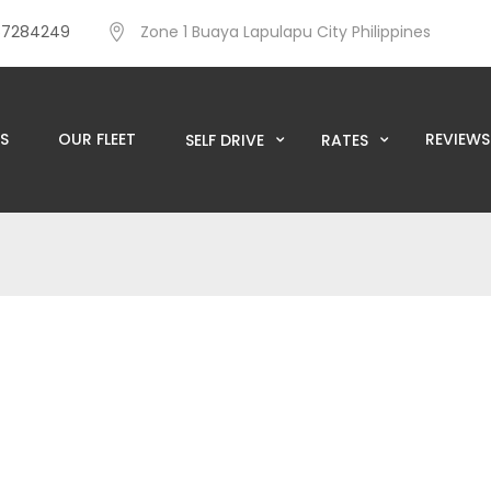
57284249
Zone 1 Buaya Lapulapu City Philippines
S
OUR FLEET
REVIEWS
SELF DRIVE
RATES