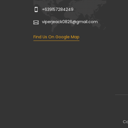
+639157284249
viperjeack0826@gmail.com
Find Us On Google Map
Co