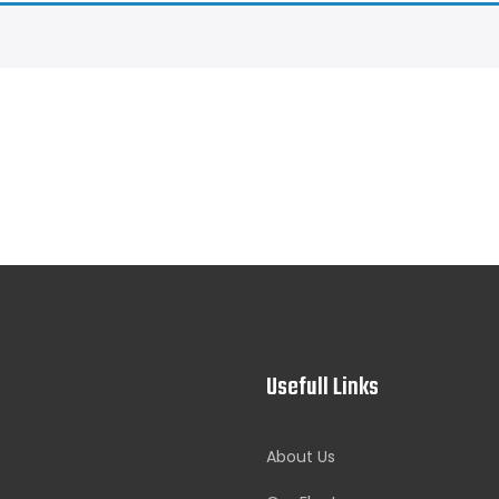
Usefull Links
About Us