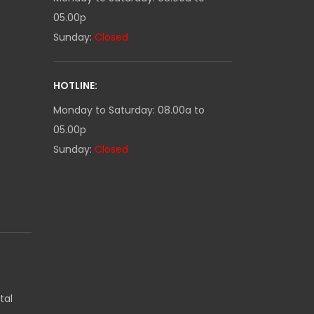
05.00p
Sunday:
Closed
HOTLINE:
Monday to Saturday: 08.00a to
05.00p
Sunday:
Closed
tal