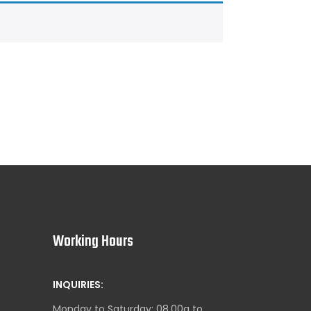
Working Hours
INQUIRIES:
Monday to Saturday: 08.00a to