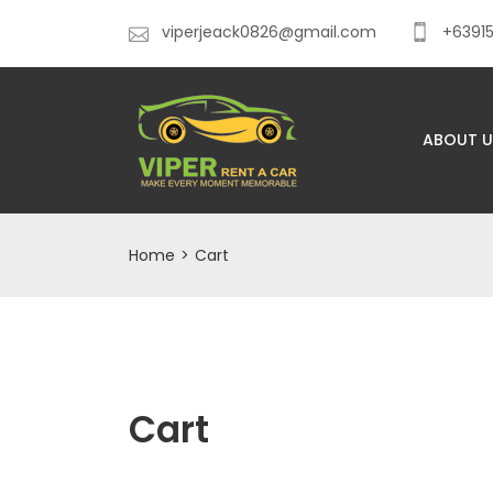
viperjeack0826@gmail.com
+6391
ABOUT U
Home
>
Cart
Cart