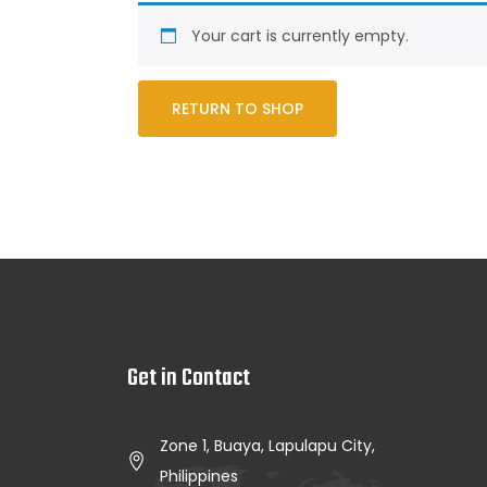
Your cart is currently empty.
RETURN TO SHOP
Get in Contact
Zone 1, Buaya, Lapulapu City,
Philippines